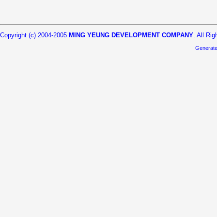
Copyright (c) 2004-2005
MING YEUNG DEVELOPMENT COMPANY
. All Ri
Generat