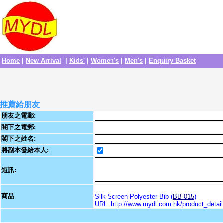
Home
|
New Arrival
|
Kids'
|
Women's
|
Men's
|
Enquiry Basket
推薦給朋友
朋友之電郵:
閣下之電郵:
閣下之姓名:
將副本發給本人:
短訊:
商品
Silk Screen Polyester Bib (
BB-015
)
URL: http://www.mydl.com.hk/product_deta